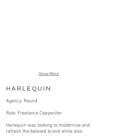
Show More
HARLEQUIN
Agency: Round
Role: Freelance Copywriter
Harlequin was looking to modernize and
refresh the beloved brand while also