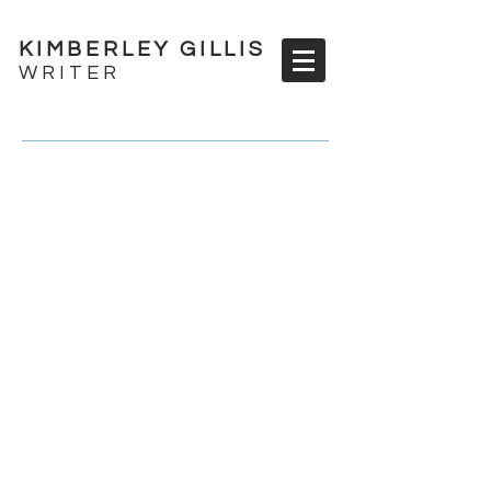
KIMBERLEY GILLIS
WRITER