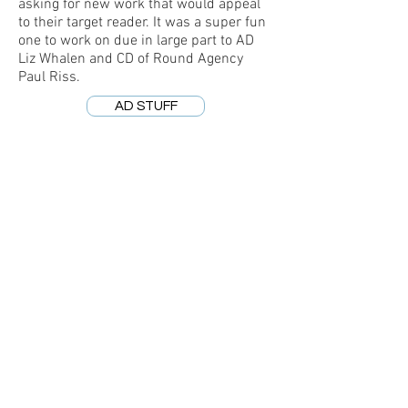
asking for new work that would appeal
to their target reader. It was a super fun
one to work on due in large part to AD
Liz Whalen and CD of Round Agency
Paul Riss.
AD STUFF