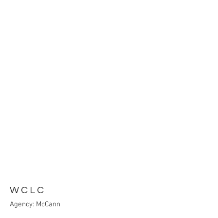
WCLC
Agency: McCann