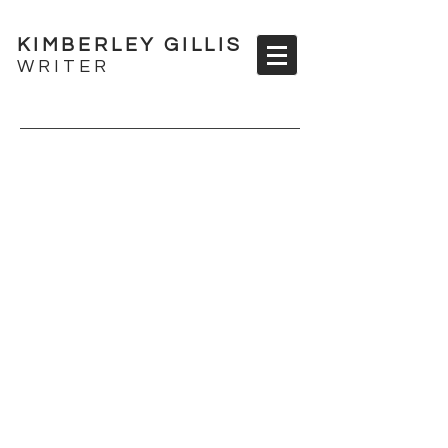
KIMBERLEY GILLIS
WRITER