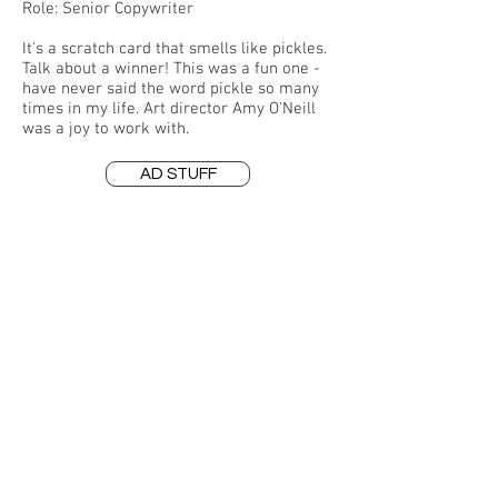
Role: Senior Copywriter
It's a scratch card that smells like pickles.
Talk about a winner! This was a fun one -
have never said the word pickle so many
times in my life. Art director Amy O'Neill
was a joy to work with.
AD STUFF